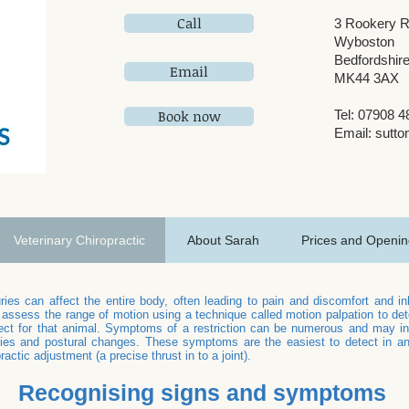
Call
3 Rookery 
Wyboston
Bedfordshir
Email
MK44 3AX
Book now
Tel: 07908 
Email:
sutto
Veterinary Chiropractic
About Sarah
Prices and Openin
ries can affect the entire body, often leading to pain and discomfort and 
 assess the range of motion using a technique called motion palpation to dete
t for that animal. Symptoms of a restriction can be numerous and may inc
ies and postural changes. These symptoms are the easiest to detect in anim
ractic adjustment (a precise thrust in to a joint).
Recognising signs and symptoms