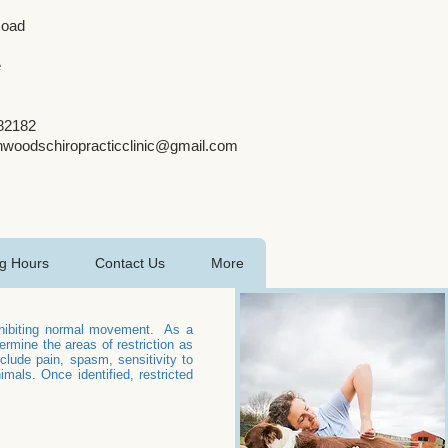
Road
e
482182
nwoodschiropracticclinic@gmail.com
g Hours
Contact Us
More
inhibiting normal movement. As a
rmine the areas of restriction as
lude pain, spasm, sensitivity to
als. Once identified, restricted