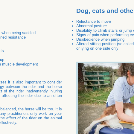
Dog, cats and othe
Reluctance to move
Abnormal posture
Disability to climb stairs or jump
s when being saddled
Signs of pain when performing ce
ined resistance
Disobedience when jumping
Altered sitting position (so-calle
or lying on one side only
its
 up
n muscle development
ses it is also important to consider
ergy between the rider and the horse
 of the rider inadvertently injuring
 affecting the rider due to an often
mbalanced, the horse will be too. It is
ny practitioners only work on your
he effect of the rider on the animal
fectively.