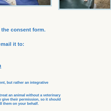
 the consent form.
ail it to:
m
ent, but rather an integrative
treat an animal without a veterinary
 give their permission, so it should
ll them on your behalf.