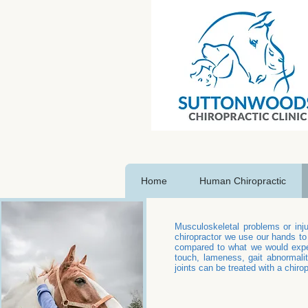
Home
Human Chiropractic
Musculoskeletal problems or inju
chiropractor we use our hands to
compared to what we would expec
touch, lameness, gait abnormalit
joints can be treated with a chirop