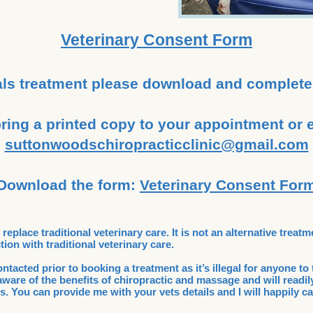
Veterinary Consent Form
ls treatment please download and complete
ring a printed copy to your appointment or em
suttonwoodschiropracticclinic@gmail.com
Download the form:
Veterinary Consent For
eplace traditional veterinary care. It is not an alternative treatm
ion with traditional veterinary care.
tacted prior to booking a treatment as it’s illegal for anyone to 
ware of the benefits of chiropractic and massage and will readily
s. You can provide me with your vets details and I will happily ca