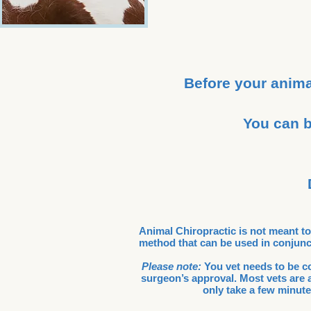
Before your anima
You can b
Animal Chiropractic is not meant to r
method that can be used in conjunct
Please note:
You vet needs to be con
surgeon’s approval. Most vets are a
only take a few minute