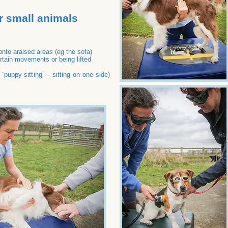
r small animals
 onto araised areas (eg the sofa)
rtain movements or being lifted
d “puppy sitting” – sitting on one side)