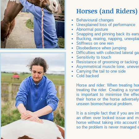
Horses (and Riders)
Behavioural changes
Unexplained loss of performance
Abnormal posture
Snapping and pinning back its ear
Bucking, rearing, napping, unexpla
Stiffness on one rein
Disobedience when jumping
Difficulties with collected lateral ga
Sensitivity to touch
Resistance of grooming or tacking
Asymmetrical muscle tone, uneve
Carrying the tail to one side
Cold backed
Horse and rider: When treating hor
treating the rider. Creating a syn
is important to minimise the effect
their horse or the horse adversely
unseen biomechanical problem.
It is a simple fact that if you are i
an often over looked issue and ma
horse without taking into account t
so the problem is never managed ef